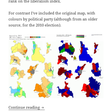
rank on the liberalism index.
For contrast I've included the original map, with
colours by political party (although from an older
source, for the 2010 election).
Australian map of liberalism (vs party)
Continue reading