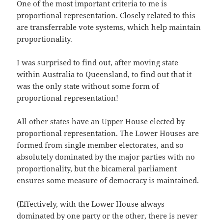
One of the most important criteria to me is
proportional representation. Closely related to this
are transferrable vote systems, which help maintain
proportionality.
I was surprised to find out, after moving state
within Australia to Queensland, to find out that it
was the only state without some form of
proportional representation!
All other states have an Upper House elected by
proportional representation. The Lower Houses are
formed from single member electorates, and so
absolutely dominated by the major parties with no
proportionality, but the bicameral parliament
ensures some measure of democracy is maintained.
(Effectively, with the Lower House always
dominated by one party or the other, there is never