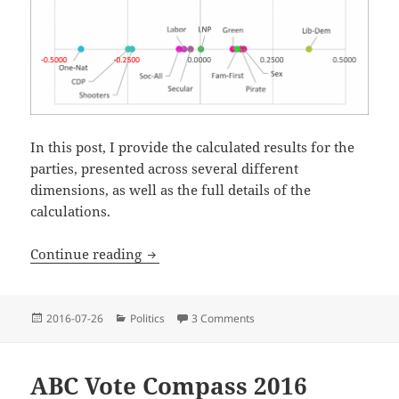
In this post, I provide the calculated results for the
parties, presented across several different
dimensions, as well as the full details of the
calculations.
Minor Parties Vote Compass, Australian 
Continue reading
Posted
Categories
2016-07-26
Politics
3 Comments
on Minor Parties Vote Compas
on
ABC Vote Compass 2016