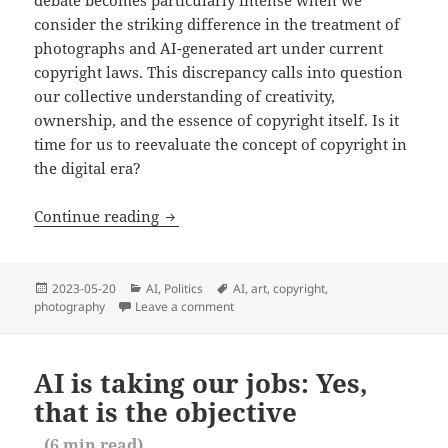
debate becomes particularly intense when we
consider the striking difference in the treatment of
photographs and AI-generated art under current
copyright laws. This discrepancy calls into question
our collective understanding of creativity,
ownership, and the essence of copyright itself. Is it
time for us to reevaluate the concept of copyright in
the digital era?
AI and copyright: Addressing an incong
Continue reading
Posted
Categories
Tags
2023-05-20
AI
,
Politics
AI
,
art
,
copyright
,
on
photography
Leave a comment
on AI and copyright: Addressing an inc
AI is taking our jobs: Yes,
that is the objective
(
6
min read)