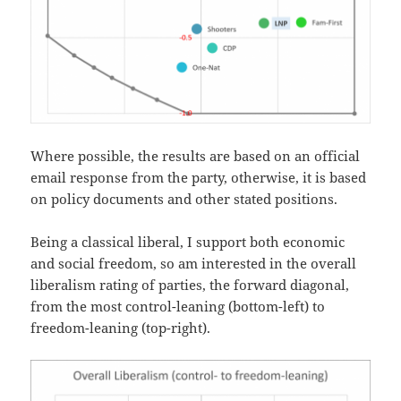
Where possible, the results are based on an official
email response from the party, otherwise, it is based
on policy documents and other stated positions.
Being a classical liberal, I support both economic
and social freedom, so am interested in the overall
liberalism rating of parties, the forward diagonal,
from the most control-leaning (bottom-left) to
freedom-leaning (top-right).