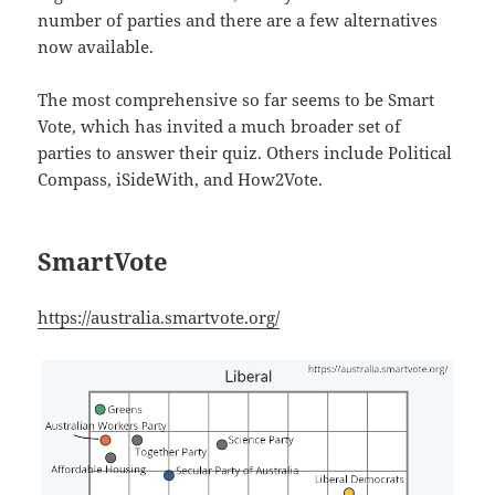
number of parties and there are a few alternatives
now available.
The most comprehensive so far seems to be Smart
Vote, which has invited a much broader set of
parties to answer their quiz. Others include Political
Compass, iSideWith, and How2Vote.
SmartVote
https://australia.smartvote.org/