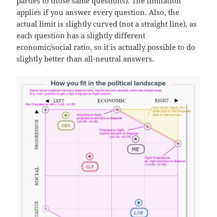
parties to those same questions). The limitation
applies if you answer every question. Also, the
actual limit is slightly curved (not a straight line), as
each question has a slightly different
economic/social ratio, so it is actually possible to do
slightly better than all-neutral answers.