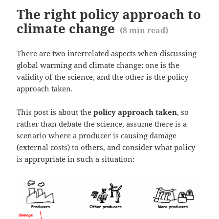
The right policy approach to
climate change
(
8
min read)
There are two interrelated aspects when discussing
global warming and climate change: one is the
validity of the science, and the other is the policy
approach taken.
This post is about the
policy approach taken
, so
rather than debate the science, assume there is a
scenario where a producer is causing damage
(external costs) to others, and consider what policy
is appropriate in such a situation: