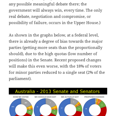
any possible meaningful debate there; the
government will always win, every time. The only
real debate, negotiation and compromise, or
possibility of failure, occurs in the Upper House.)
As shown in the graphs below, at a federal level,
there is already a degree of bias towards the major
parties (getting more seats than the proportionally
should), due to the high quotas (low number of
positions) in the Senate. Recent proposed changes
will make this even worse, with the 18% of voters
for minor parties reduced to a single seat (2% of the
parliament).