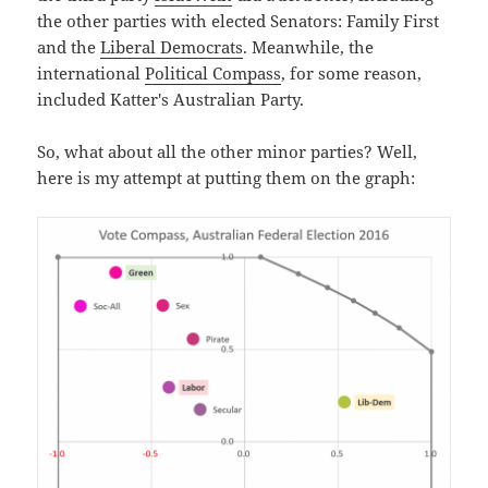
the other parties with elected Senators: Family First
and the
Liberal Democrats
. Meanwhile, the
international
Political Compass
, for some reason,
included Katter's Australian Party.
So, what about all the other minor parties? Well,
here is my attempt at putting them on the graph: