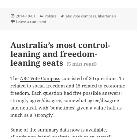
Posted
Categories
Tags
2014-10-01
Politics
abc vote compass
,
libertarian
(
1
min r
on
Leave a comment
on Australian map of liberalism (vs party)
Australia’s most control-
leaning and freedom-
leaning seats
(
5
min read)
The
ABC Vote Compass
consisted of 30 questions: 15
related to social freedom and 15 related to economic
freedom. Each question had five possible answers:
strongly agree/disagree, somewhat agree/disagree
and neutral, with 'sometimes' given a value half as
much as a 'strongly'.
Some of the summary data now is available,
allowing an initial analysis, such as an overall