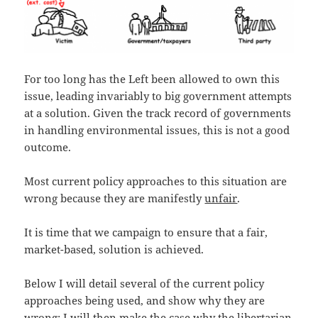
For too long has the Left been allowed to own this
issue, leading invariably to big government attempts
at a solution. Given the track record of governments
in handling environmental issues, this is not a good
outcome.
Most current policy approaches to this situation are
wrong because they are manifestly
unfair
.
It is time that we campaign to ensure that a fair,
market-based, solution is achieved.
Below I will detail several of the current policy
approaches being used, and show why they are
wrong; I will then make the case why the libertarian