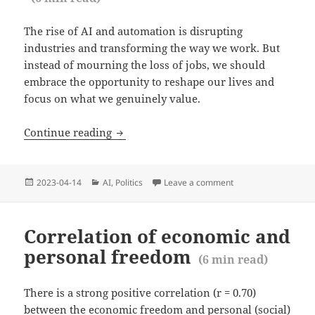
The rise of AI and automation is disrupting
industries and transforming the way we work. But
instead of mourning the loss of jobs, we should
embrace the opportunity to reshape our lives and
focus on what we genuinely value.
AI is taking our jobs: Yes, that is the obj
Continue reading
Posted
Categories
2023-04-14
AI
,
Politics
Leave a comment
on AI is taking our jo
on
Correlation of economic and
personal freedom
(
6
min read)
There is a strong positive correlation (r = 0.70)
between the economic freedom and personal (social)