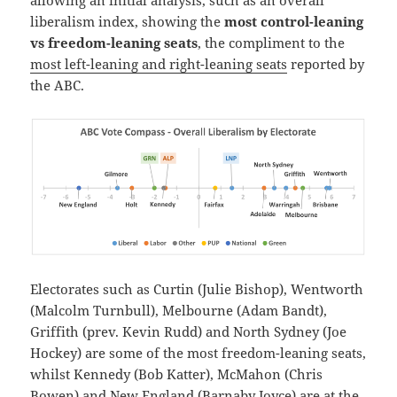
liberalism index, showing the
most control-leaning
vs freedom-leaning seats
, the compliment to the
most left-leaning and right-leaning seats
reported by
the ABC.
Electorates such as Curtin (Julie Bishop), Wentworth
(Malcolm Turnbull), Melbourne (Adam Bandt),
Griffith (prev. Kevin Rudd) and North Sydney (Joe
Hockey) are some of the most freedom-leaning seats,
whilst Kennedy (Bob Katter), McMahon (Chris
Bowen) and New England (Barnaby Joyce) are at the