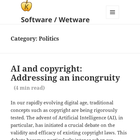
Software / Wetware
MENU
AND
WIDGETS
Category:
Politics
AI and copyright:
Addressing an incongruity
(
4
min read)
In our rapidly evolving digital age, traditional
concepts such as copyright are being rigorously
tested. The advent of Artificial Intelligence (AI), in
particular, has initiated a crucial debate on the
validity and efficacy of existing copyright laws. This