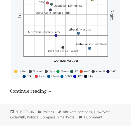
(
5
min read
Political quiz alternatives
Continue reading
Posted
Categories
Tags
2019-05-06
Politics
abc vote compass
,
How2Vote
,
on
iSideWith
,
Political Compass
,
SmartVote
1 Comment
on Political quiz a