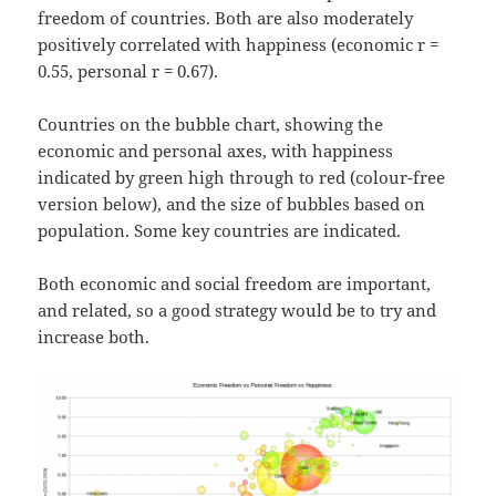
freedom of countries. Both are also moderately
positively correlated with happiness (economic r =
0.55, personal r = 0.67).
Countries on the bubble chart, showing the
economic and personal axes, with happiness
indicated by green high through to red (colour-free
version below), and the size of bubbles based on
population. Some key countries are indicated.
Both economic and social freedom are important,
and related, so a good strategy would be to try and
increase both.