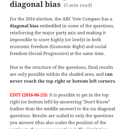
diagonal bias
(
5
min read)
For the 2016 election, the ABC Vote Compass has a
diagonal bias
embedded in some of the questions,
reinforcing the major party axis and making it
impossible to score highly (or lowly) in both
economic freedom (Economic Right) and social
freedom (Social Progressive) at the same time.
Due to the structure of the questions, final results
are only possible within the shaded area, and
can
never reach the top right or bottom left corners
.
EDIT (2016-06-23):
It is possible to get in the top
right (or bottom left) by answering "Don't Know"
(rather than the middle answer) to the six diagonal
questions. Results are scaled to only the questions
you answer (this also scales the position of the