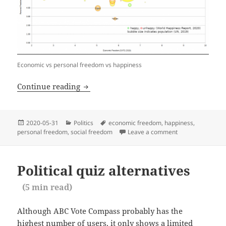
Economic vs personal freedom vs happiness
Correlation of economic and personal 
Continue reading
Posted
Categories
Tags
2020-05-31
Politics
economic freedom
,
happiness
,
on
personal freedom
,
social freedom
Leave a comment
on Correlation o
Political quiz alternatives
(
5
min read)
Although ABC Vote Compass probably has the
highest number of users, it only shows a limited