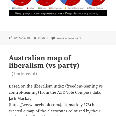
Posted
Categories
2016-02-18
Politics
Leave a comment
on Proportional Represe
on
Australian map of
liberalism (vs party)
(
1
min read)
Based on the liberalism index (freedom-leaning vs
control-leaning) from the ABC Vote Compass data,
Jack Mackay
(https://www.facebook.com/jack.mackay.378) has
created a map of the electorates coloured by their