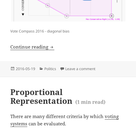
Vote Compass 2016 - diagonal bias
(
ABC Vote Compass 2016 diagonal bias
Continue reading
Posted
Categories
2016-05-19
Politics
Leave a comment
on ABC Vote Compass 20
on
Proportional
Representation
(
1
min read)
There are many different criteria by which
voting
systems
can be evaluated.