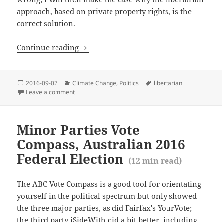
approach, based on private property rights, is the
correct solution.
The right policy approach to climate ch
Continue reading
Posted
Categories
Tags
2016-09-02
Climate Change
,
Politics
libertarian
(
8
m
on
Leave a comment
on The right policy approach to climate change
Minor Parties Vote
Compass, Australian 2016
Federal Election
(
12
min read)
The
ABC Vote Compass
is a good tool for orientating
yourself in the political spectrum but only showed
the three major parties, as did
Fairfax's YourVote
;
the third party
iSideWith
did a bit better, including