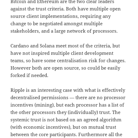
Bitcoin and Ethereum are the two clear leaders
against the trust criteria. Both have multiple open
source client implementations, requiring any
change to be negotiated amongst multiple
stakeholders, and a large network of processors.
Cardano and Solana meet most of the criteria, but
have not inspired multiple client development
teams, so have some centralisation risk for changes.
However both are open source, so could be easily
forked if needed.
Ripple is an interesting case with what is effectively
decentralised permissions — there are no processor
incentives (mining), but each processor has a list of
the other processors they (individually) trust. The
systemic trust is not based on an agreed algorithm
(with economic incentives), but on mutual trust
between the core participants. Furthermore all the