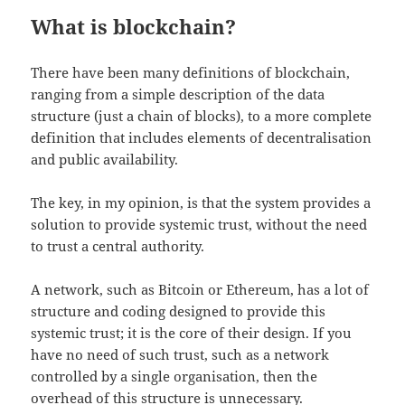
What is blockchain?
There have been many definitions of blockchain,
ranging from a simple description of the data
structure (just a chain of blocks), to a more complete
definition that includes elements of decentralisation
and public availability.
The key, in my opinion, is that the system provides a
solution to provide systemic trust, without the need
to trust a central authority.
A network, such as Bitcoin or Ethereum, has a lot of
structure and coding designed to provide this
systemic trust; it is the core of their design. If you
have no need of such trust, such as a network
controlled by a single organisation, then the
overhead of this structure is unnecessary.