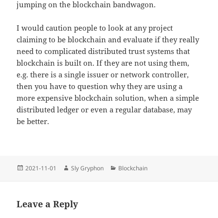
jumping on the blockchain bandwagon.
I would caution people to look at any project
claiming to be blockchain and evaluate if they really
need to complicated distributed trust systems that
blockchain is built on. If they are not using them,
e.g. there is a single issuer or network controller,
then you have to question why they are using a
more expensive blockchain solution, when a simple
distributed ledger or even a regular database, may
be better.
Posted
Author
Categories
2021-11-01
Sly Gryphon
Blockchain
on
Leave a Reply