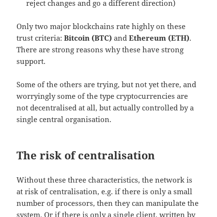
reject changes and go a different direction)
Only two major blockchains rate highly on these
trust criteria:
Bitcoin (BTC)
and
Ethereum (ETH)
.
There are strong reasons why these have strong
support.
Some of the others are trying, but not yet there, and
worryingly some of the type cryptocurrencies are
not decentralised at all, but actually controlled by a
single central organisation.
The risk of centralisation
Without these three characteristics, the network is
at risk of centralisation, e.g. if there is only a small
number of processors, then they can manipulate the
system. Or if there is only a single client, written by