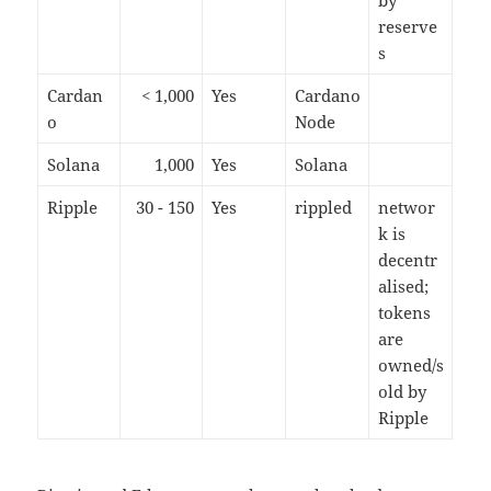
by
reserve
s
Cardan
< 1,000
Yes
Cardano
o
Node
Solana
1,000
Yes
Solana
Ripple
30 - 150
Yes
rippled
networ
k is
decentr
alised;
tokens
are
owned/s
old by
Ripple