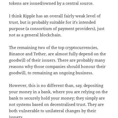
tokens are issued/owned by a central source.
I think Ripple has an overall fairly weak level of
trust, but is probably suitable for it's intended
purpose (a consortium of payment providers), just
not as a general blockchain.
The remaining two of the top cryptocurrencies,
Binance and Tether, are almost fully depend on the
goodwill of their issuers. There are probably many
reasons why those companies should honour their
goodwill, to remaining an ongoing business.
However, this is no different than, say, depositing
your money in a bank, where you are relying on the
bank to securely hold your money; they simply are
not systems based on decentralised trust. They are
both vulnerable to unilateral changes by their
issuers.