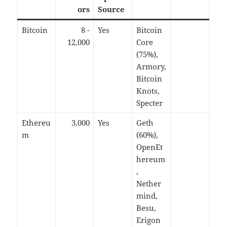
ors
Source
Bitcoin
8 -
Yes
Bitcoin
12,000
Core
(75%),
Armory,
Bitcoin
Knots,
Specter
Ethereu
3,000
Yes
Geth
m
(60%),
OpenEt
hereum
,
Nether
mind,
Besu,
Erigon