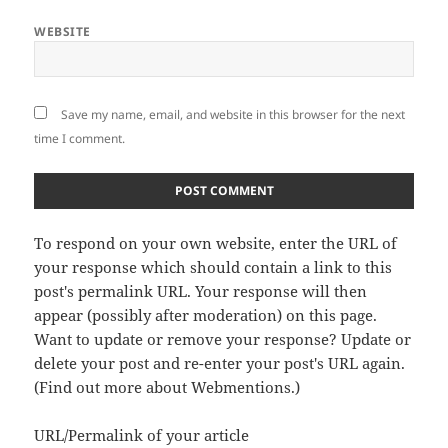
WEBSITE
Save my name, email, and website in this browser for the next
time I comment.
To respond on your own website, enter the URL of
your response which should contain a link to this
post's permalink URL. Your response will then
appear (possibly after moderation) on this page.
Want to update or remove your response? Update or
delete your post and re-enter your post's URL again.
(
Find out more about Webmentions.
)
URL/Permalink of your article