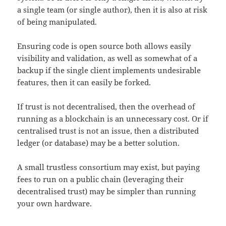
a single team (or single author), then it is also at risk
of being manipulated.
Ensuring code is open source both allows easily
visibility and validation, as well as somewhat of a
backup if the single client implements undesirable
features, then it can easily be forked.
If trust is not decentralised, then the overhead of
running as a blockchain is an unnecessary cost. Or if
centralised trust is not an issue, then a distributed
ledger (or database) may be a better solution.
A small trustless consortium may exist, but paying
fees to run on a public chain (leveraging their
decentralised trust) may be simpler than running
your own hardware.