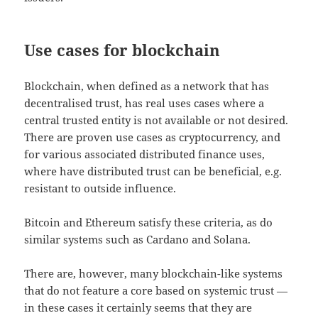
Use cases for blockchain
Blockchain, when defined as a network that has
decentralised trust, has real uses cases where a
central trusted entity is not available or not desired.
There are proven use cases as cryptocurrency, and
for various associated distributed finance uses,
where have distributed trust can be beneficial, e.g.
resistant to outside influence.
Bitcoin and Ethereum satisfy these criteria, as do
similar systems such as Cardano and Solana.
There are, however, many blockchain-like systems
that do not feature a core based on systemic trust —
in these cases it certainly seems that they are