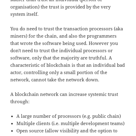
organisation) the trust is provided by the very
system itself.
You do need to trust the transaction processors (aka
miners) for the chain, and also the programmers
that wrote the software being used. However you
don't need to trust the individual processors or
software, only that the majority are truthful. A
characteristic of blockchain is that an individual bad
actor, controlling only a small portion of the
network, cannot take the network down.
A blockchain network can increase systemic trust
through:
A large number of processors (e.g. public chain)
Multiple clients (i.e. multiple development teams)
Open source (allow visibility and the option to