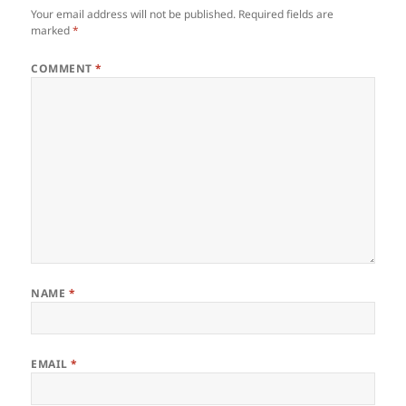
Your email address will not be published.
Required fields are
marked
*
COMMENT
*
NAME
*
EMAIL
*