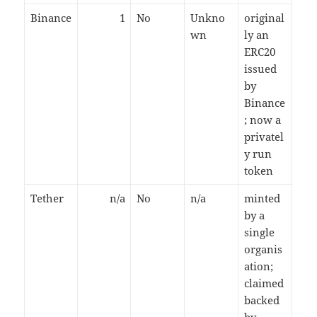
Binance
1
No
Unkno
original
wn
ly an
ERC20
issued
by
Binance
; now a
privatel
y run
token
Tether
n/a
No
n/a
minted
by a
single
organis
ation;
claimed
backed