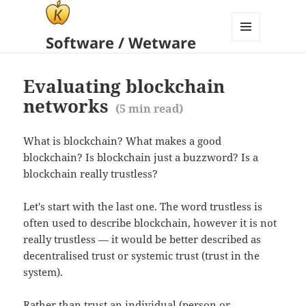
Software / Wetware
MENU
AND
WIDGETS
Evaluating blockchain
networks
(
5
min read)
What is blockchain? What makes a good
blockchain? Is blockchain just a buzzword? Is a
blockchain really trustless?
Let's start with the last one. The word trustless is
often used to describe blockchain, however it is not
really trustless — it would be better described as
decentralised trust or systemic trust (trust in the
system).
Rather than trust an individual (person or