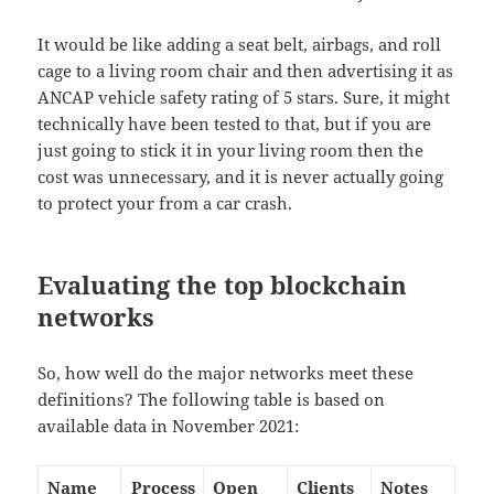
It would be like adding a seat belt, airbags, and roll
cage to a living room chair and then advertising it as
ANCAP vehicle safety rating of 5 stars. Sure, it might
technically have been tested to that, but if you are
just going to stick it in your living room then the
cost was unnecessary, and it is never actually going
to protect your from a car crash.
Evaluating the top blockchain
networks
So, how well do the major networks meet these
definitions? The following table is based on
available data in November 2021:
Name
Process
Open
Clients
Notes