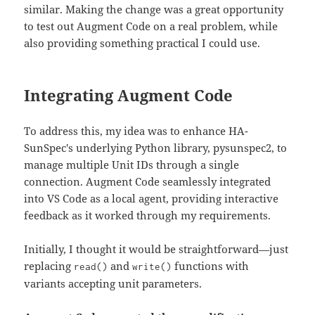
similar. Making the change was a great opportunity
to test out Augment Code on a real problem, while
also providing something practical I could use.
Integrating Augment Code
To address this, my idea was to enhance HA-
SunSpec's underlying Python library, pysunspec2, to
manage multiple Unit IDs through a single
connection. Augment Code seamlessly integrated
into VS Code as a local agent, providing interactive
feedback as it worked through my requirements.
Initially, I thought it would be straightforward—just
replacing
and
functions with
read()
write()
variants accepting unit parameters.