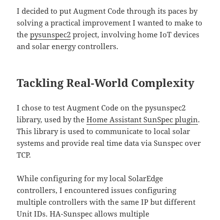
I decided to put Augment Code through its paces by
solving a practical improvement I wanted to make to
the
pysunspec2
project, involving home IoT devices
and solar energy controllers.
Tackling Real-World Complexity
I chose to test Augment Code on the pysunspec2
library, used by the
Home Assistant SunSpec plugin
.
This library is used to communicate to local solar
systems and provide real time data via Sunspec over
TCP.
While configuring for my local SolarEdge
controllers, I encountered issues configuring
multiple controllers with the same IP but different
Unit IDs. HA-Sunspec allows multiple