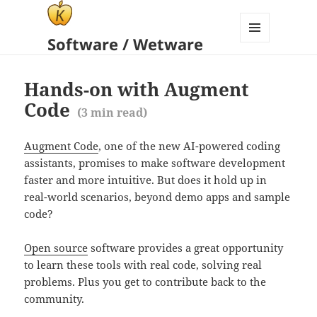
Software / Wetware
MENU
AND
WIDGETS
Hands-on with Augment
Code
(
3
min read)
Augment Code
, one of the new AI-powered coding
assistants, promises to make software development
faster and more intuitive. But does it hold up in
real-world scenarios, beyond demo apps and sample
code?
Open source
software provides a great opportunity
to learn these tools with real code, solving real
problems. Plus you get to contribute back to the
community.