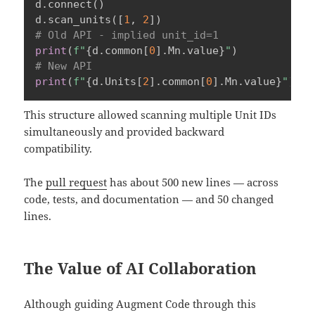
d
.
connect
(
)
d
.
scan_units
(
[
1
,
2
]
)
# Old API - implied unit_id=1
print
(
f"
{
d
.
common
[
0
]
.
Mn
.
value
}
"
)
# New API
print
(
f"
{
d
.
Units
[
2
]
.
common
[
0
]
.
Mn
.
value
}
"
)
This structure allowed scanning multiple Unit IDs
simultaneously and provided backward
compatibility.
The
pull request
has about 500 new lines — across
code, tests, and documentation — and 50 changed
lines.
The Value of AI Collaboration
Although guiding Augment Code through this