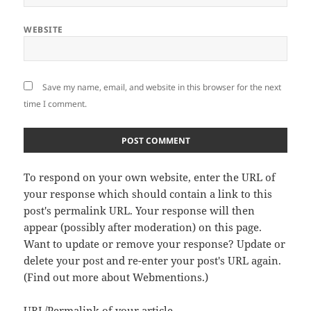
WEBSITE
Save my name, email, and website in this browser for the next
time I comment.
To respond on your own website, enter the URL of
your response which should contain a link to this
post's permalink URL. Your response will then
appear (possibly after moderation) on this page.
Want to update or remove your response? Update or
delete your post and re-enter your post's URL again.
(
Find out more about Webmentions.
)
URL/Permalink of your article