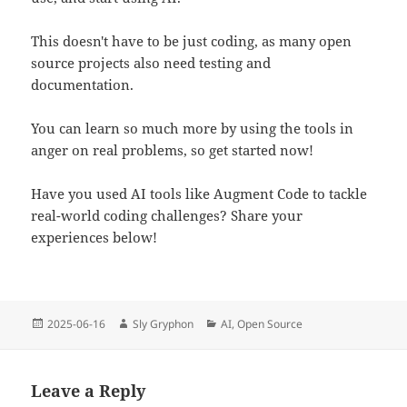
This doesn't have to be just coding, as many open
source projects also need testing and
documentation.
You can learn so much more by using the tools in
anger on real problems, so get started now!
Have you used AI tools like Augment Code to tackle
real-world coding challenges? Share your
experiences below!
Posted
Author
Categories
2025-06-16
Sly Gryphon
AI
,
Open Source
on
Leave a Reply