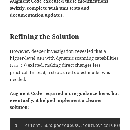
Augment Code executed these modifications
swiftly, complete with unit tests and
documentation updates.
Refining the Solution
However, deeper investigation revealed that a
higher-level API with dynamic scanning capabilities
(
) existed, making direct changes less
scan()
practical. Instead, a structured object model was
needed.
Augment Code required more guidance here, but
eventually, it helped implement a cleaner
solution:
d 
=
 client
.
SunSpecModbusClientDeviceTCP
(
unit