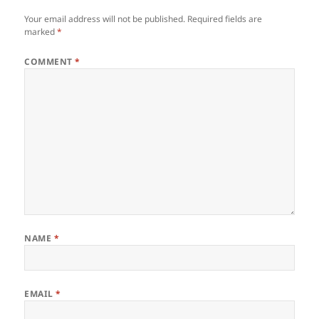
Your email address will not be published.
Required fields are
marked
*
COMMENT
*
NAME
*
EMAIL
*