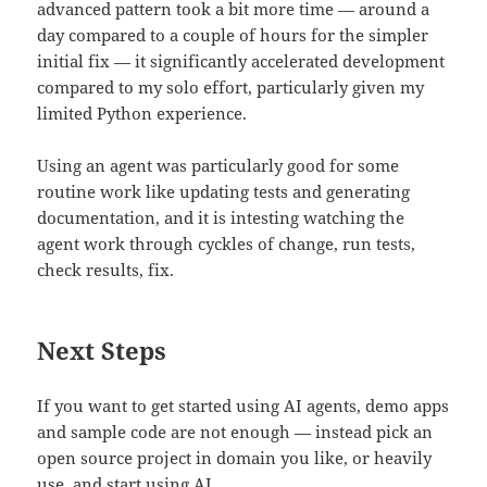
advanced pattern took a bit more time — around a
day compared to a couple of hours for the simpler
initial fix — it significantly accelerated development
compared to my solo effort, particularly given my
limited Python experience.
Using an agent was particularly good for some
routine work like updating tests and generating
documentation, and it is intesting watching the
agent work through cyckles of change, run tests,
check results, fix.
Next Steps
If you want to get started using AI agents, demo apps
and sample code are not enough — instead pick an
open source project in domain you like, or heavily
use, and start using AI.