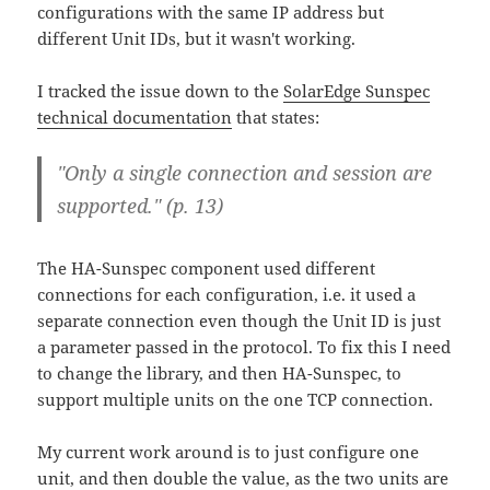
configurations with the same IP address but
different Unit IDs, but it wasn't working.
I tracked the issue down to the
SolarEdge Sunspec
technical documentation
that states:
"Only a single connection and session are
supported." (p. 13)
The HA-Sunspec component used different
connections for each configuration, i.e. it used a
separate connection even though the Unit ID is just
a parameter passed in the protocol. To fix this I need
to change the library, and then HA-Sunspec, to
support multiple units on the one TCP connection.
My current work around is to just configure one
unit, and then double the value, as the two units are