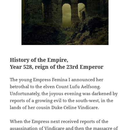
History of the Empire,
Year 528, reign of the 23rd Emperor
The young Empress Femina I announced her
betrothal to the elven Count Lufu Aelfsong.
Unfortunately, the joyous evening was darkened by
reports of a growing evil to the south-west, in the
lands of her cousin Duke Celine Vindicare.
When the Empress next received reports of the
assassination of Vindicare and then the massacre of