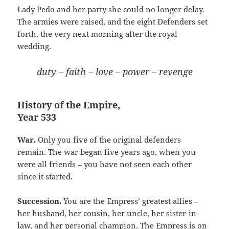
Lady Pedo and her party she could no longer delay.
The armies were raised, and the eight Defenders set
forth, the very next morning after the royal
wedding.
duty – faith – love – power – revenge
History of the Empire,
Year 533
War.
Only you five of the original defenders
remain. The war began five years ago, when you
were all friends – you have not seen each other
since it started.
Succession.
You are the Empress’ greatest allies –
her husband, her cousin, her uncle, her sister-in-
law, and her personal champion. The Empress is on