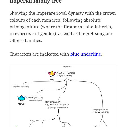
Imperial family tree
Showing the Imperare royal dynasty with the crown
colours of each monarch, following absolute
primogeniture (where the firstborn child inherits,
irrespective of gender), as well as the Aelfsong and
Othere families.
Characters are indicated with
blue underline
.