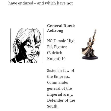
have endured – and which have not.
General Dueté
Aelfsong
NG Female High
Elf, Fighter
(Eldritch
Knight) 10
Sister-in-law of
the Empress.
Commander
general of the
imperial army.
Defender of the
South.