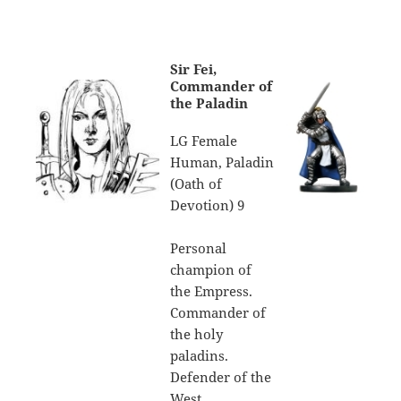
Sir Fei,
Commander of
the Paladin
LG Female
Human, Paladin
(Oath of
Devotion) 9
Personal
champion of
the Empress.
Commander of
the holy
paladins.
Defender of the
West.