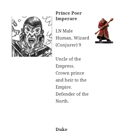
Prince Poer
Imperare
LN Male
Human, Wizard
(Conjurer) 9
Uncle of the
Empress.
Crown prince
and heir to the
Empire.
Defender of the
North.
Duke