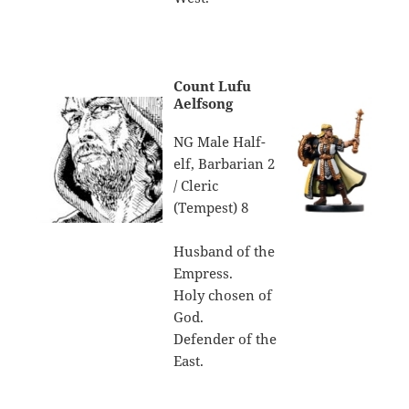
Count Lufu
Aelfsong
NG Male Half-
elf, Barbarian 2
/ Cleric
(Tempest) 8
Husband of the
Empress.
Holy chosen of
God.
Defender of the
East.