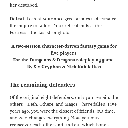
her deathbed.
Defeat.
Each of your once great armies is decimated,
the empire in tatters. Your retreat ends at the
Fortress – the last stronghold.
A two-session character-driven fantasy game for
five players.
For the Dungeons & Dragons roleplaying game.
By Sly Gryphon & Nick Kabilafkas
The remaining defenders
Of the original eight defenders, only you remain; the
others – Deth, Othere, and Magos – have fallen. Five
years ago, you were the closest of friends, but time,
and war, changes everything. Now you must
rediscover each other and find out which bonds