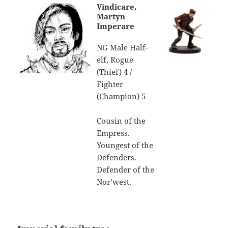
Vindicare,
Martyn
Imperare
NG Male Half-
elf, Rogue
(Thief) 4 /
Fighter
(Champion) 5
Cousin of the
Empress.
Youngest of the
Defenders.
Defender of the
Nor’west.