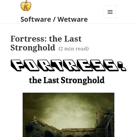
Software / Wetware
MENU
AND
WIDGETS
Fortress: the Last
Stronghold
(
2
min read)