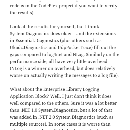
code is in the CodePlex project if you want to verify
the results).
Look at the results for yourself, but I think
System.Diagnostics does okay -- and the extensions
in Essential.Diagnostics (plus others such as
Ukadc.Diagnostics and UdpPocketTrace) fill out the
gaps compared to log4net and NLog. Similarly on the
performance side, all have very little overhead
(NLog is a winner on overhead, but does relatively
worse on actually writing the messages to a log file).
What about the Enterprise Library Logging
Application Block? Well, I just don't think it does
well compared to the others. Sure it was a lot better
than .NET 1.0 System.Diagnostics, but a lot of that
was added in .NET 2.0 System.Diagnostics (such as
multiple sources). In some cases it is worse than