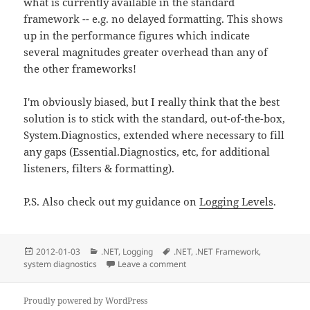
what is currently available in the standard
framework -- e.g. no delayed formatting. This shows
up in the performance figures which indicate
several magnitudes greater overhead than any of
the other frameworks!
I'm obviously biased, but I really think that the best
solution is to stick with the standard, out-of-the-box,
System.Diagnostics, extended where necessary to fill
any gaps (Essential.Diagnostics, etc, for additional
listeners, filters & formatting).
P.S. Also check out my guidance on
Logging Levels
.
Posted
Categories
Tags
2012-01-03
.NET
,
Logging
.NET
,
.NET Framework
,
on
system diagnostics
Leave a comment
on Comparison of logging fram
Proudly powered by WordPress