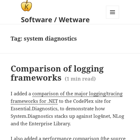
Software / Wetware
MENU
AND
WIDGETS
Tag:
system diagnostics
Comparison of logging
frameworks
(
1
min read)
I added a
comparison of the major logging/tracing
frameworks for .NET
to the CodePlex site for
Essential.Diagnostics, to demonstrate how
System.Diagnostics stacks up against log4net, NLog
and the Enterprise Library.
I also added a performance comparison (the source