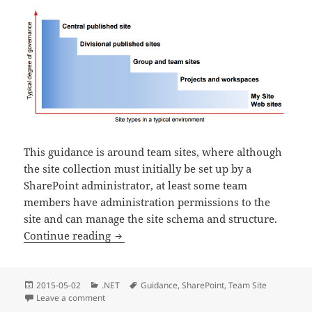
This guidance is around team sites, where although
the site collection must initially be set up by a
SharePoint administrator, at least some team
members have administration permissions to the
site and can manage the site schema and structure.
(
11
SharePoint 2013 – Team Site Guide
Continue reading
Posted
Categories
Tags
2015-05-02
.NET
Guidance
,
SharePoint
,
Team Site
(
11
min re
on
Leave a comment
on SharePoint 2013 – Team Site Guide