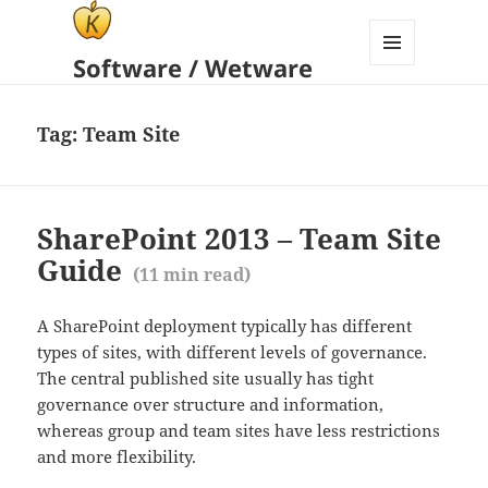
Software / Wetware
MENU
AND
WIDGETS
Tag:
Team Site
SharePoint 2013 – Team Site
Guide
(
11
min read)
A SharePoint deployment typically has different
types of sites, with different levels of governance.
The central published site usually has tight
governance over structure and information,
whereas group and team sites have less restrictions
and more flexibility.