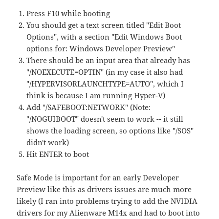
Press F10 while booting
You should get a text screen titled "Edit Boot
Options", with a section "Edit Windows Boot
options for: Windows Developer Preview"
There should be an input area that already has
"/NOEXECUTE=OPTIN" (in my case it also had
"/HYPERVISORLAUNCHTYPE=AUTO", which I
think is because I am running Hyper-V)
Add "/SAFEBOOT:NETWORK" (Note:
"/NOGUIBOOT" doesn't seem to work -- it still
shows the loading screen, so options like "/SOS"
didn't work)
Hit ENTER to boot
Safe Mode is important for an early Developer
Preview like this as drivers issues are much more
likely (I ran into problems trying to add the NVIDIA
drivers for my Alienware M14x and had to boot into