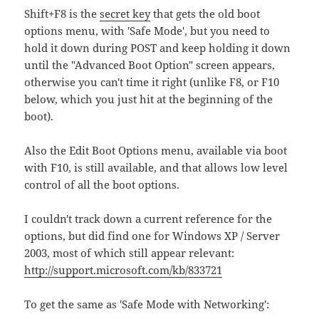
Shift+F8 is the
secret key
that gets the old boot
options menu, with 'Safe Mode', but you need to
hold it down during POST and keep holding it down
until the "Advanced Boot Option" screen appears,
otherwise you can't time it right (unlike F8, or F10
below, which you just hit at the beginning of the
boot).
Also the Edit Boot Options menu, available via boot
with F10, is still available, and that allows low level
control of all the boot options.
I couldn't track down a current reference for the
options, but did find one for Windows XP / Server
2003, most of which still appear relevant:
http://support.microsoft.com/kb/833721
To get the same as 'Safe Mode with Networking':