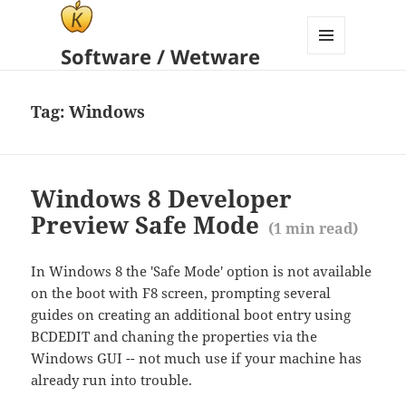
Software / Wetware
MENU
AND
WIDGETS
Tag:
Windows
Windows 8 Developer
Preview Safe Mode
(
1
min read)
In Windows 8 the 'Safe Mode' option is not available
on the boot with F8 screen, prompting several
guides on creating an additional boot entry using
BCDEDIT and chaning the properties via the
Windows GUI -- not much use if your machine has
already run into trouble.