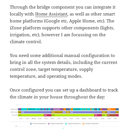
Through the bridge component you can integrate it
locally with
Home Assistant
, as well as other smart
home platforms (Google etc, Apple Home, etc). The
iZone platform supports other components (lights,
irrigation, etc), however I am focussing on the
climate control.
You need some additional manual configuration to
bring in all the system details, including the current
control zone, target temperature, supply
temperature, and operating modes.
Once configured you can set up a dashboard to track
the climate in your house throughout the day: