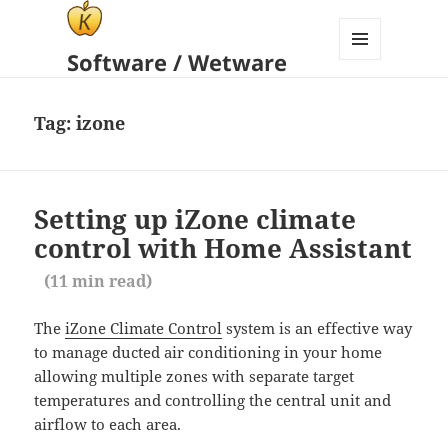
Software / Wetware
MENU
AND
WIDGETS
Tag:
izone
Setting up iZone climate
control with Home Assistant
(
11
min read)
The
iZone Climate Control
system is an effective way
to manage ducted air conditioning in your home
allowing multiple zones with separate target
temperatures and controlling the central unit and
airflow to each area.