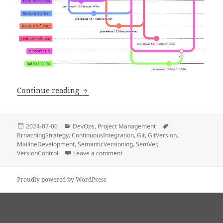
Mainline branching strategy using GitV
Continue reading
Posted
Categories
Tags
2024-07-06
DevOps
,
Project Management
on
BrnachingStrategy
,
ContinuousIntegration
,
Git
,
GitVersion
,
MailineDevelopment
,
SemanticVersioning
,
SemVer
,
VersionControl
Leave a comment
on Mainline branching strategy usin
Proudly powered by WordPress