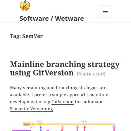
Software / Wetware
MENU
AND
WIDGETS
Tag:
SemVer
Mainline branching strategy
using GitVersion
(
5
min read)
Many versioning and branching strategies are
available. I prefer a simple approach: mainline
development using
GitVersion
for automatic
Semantic Versioning
.