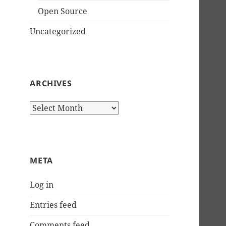
Open Source
Uncategorized
ARCHIVES
Archives
META
Log in
Entries feed
Comments feed