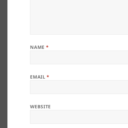
NAME
*
EMAIL
*
WEBSITE