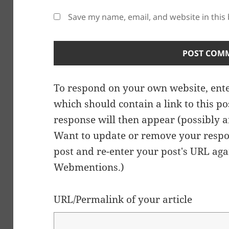
Save my name, email, and website in this
To respond on your own website, ente
which should contain a link to this p
response will then appear (possibly a
Want to update or remove your respo
post and re-enter your post's URL agai
Webmentions.
)
URL/Permalink of your article