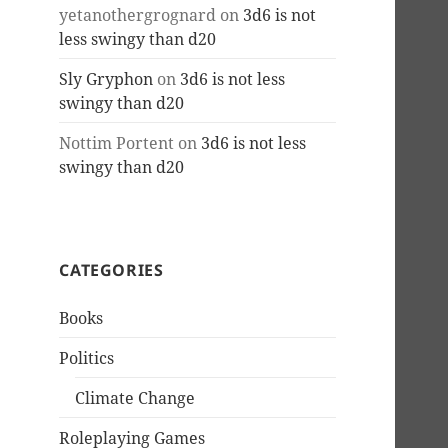
yetanothergrognard
on
3d6 is not
less swingy than d20
Sly Gryphon
on
3d6 is not less
swingy than d20
Nottim Portent
on
3d6 is not less
swingy than d20
CATEGORIES
Books
Politics
Climate Change
Roleplaying Games