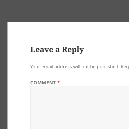
Leave a Reply
Your email address will not be published.
Req
COMMENT
*