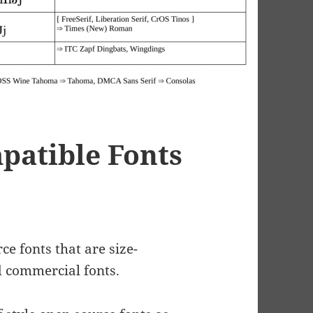
patible Fonts
e fonts that are size-
 commercial fonts.