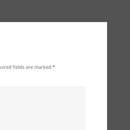
uired fields are marked
*