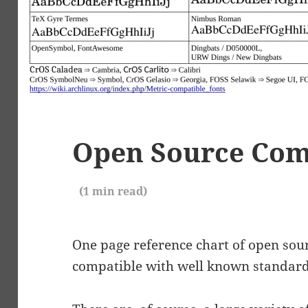
Open Source Com
(
1
min read)
One page reference chart of open sourc
compatible with well known standard