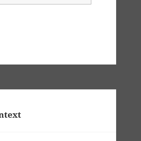
ntext