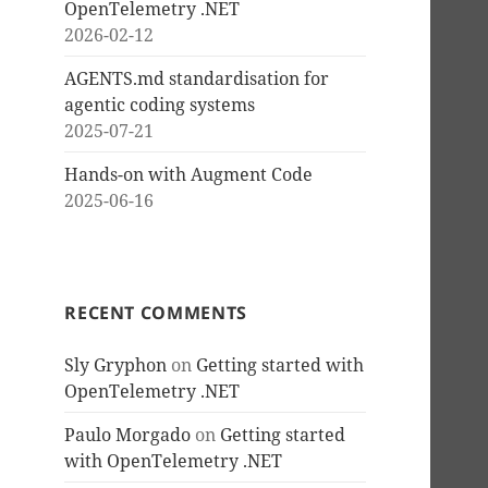
OpenTelemetry .NET
2026-02-12
AGENTS.md standardisation for
agentic coding systems
2025-07-21
Hands-on with Augment Code
2025-06-16
RECENT COMMENTS
Sly Gryphon
on
Getting started with
OpenTelemetry .NET
Paulo Morgado
on
Getting started
with OpenTelemetry .NET