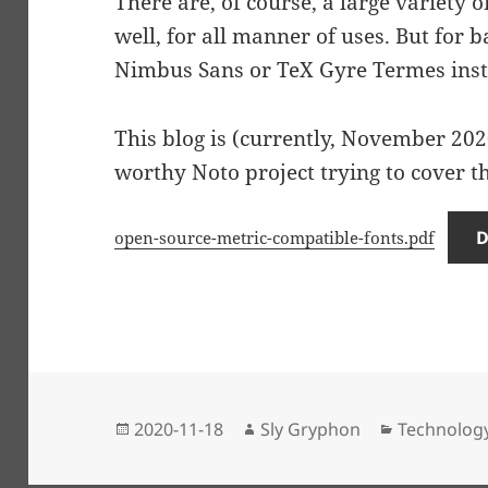
There are, of course, a large variety o
well, for all manner of uses. But for 
Nimbus Sans or TeX Gyre Termes inst
This blog is (currently, November 2020
worthy Noto project trying to cover th
open-source-metric-compatible-fonts.pdf
Posted
Author
Categories
2020-11-18
Sly Gryphon
Technolog
on