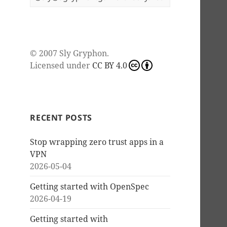
© 2007
Sly Gryphon
.
Licensed under
CC BY 4.0
RECENT POSTS
Stop wrapping zero trust apps in a
VPN
2026-05-04
Getting started with OpenSpec
2026-04-19
Getting started with