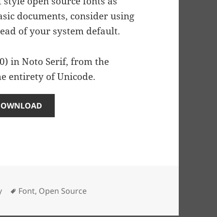
f style open source fonts as
basic documents, consider using
ead of your system default.
) in Noto Serif, from the
e entirety of Unicode.
DOWNLOAD
Tags
y
Font
,
Open Source