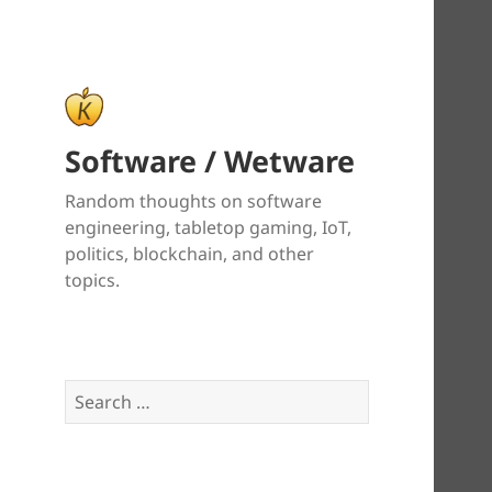
Software / Wetware
Random thoughts on software
engineering, tabletop gaming, IoT,
politics, blockchain, and other
topics.
Search
for: