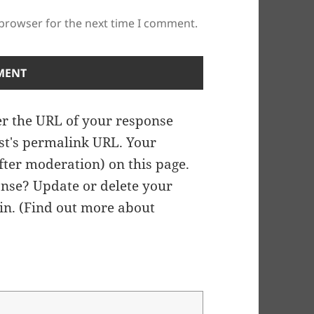
 browser for the next time I comment.
r the URL of your response
ost's permalink URL. Your
fter moderation) on this page.
nse? Update or delete your
n. (
Find out more about