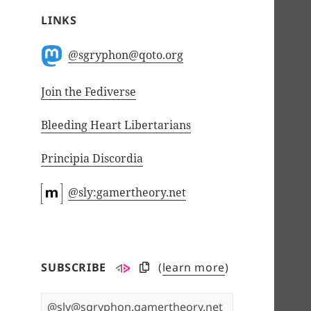
LINKS
@sgryphon@qoto.org
Join the Fediverse
Bleeding Heart Libertarians
Principia Discordia
@sly:gamertheory.net
SUBSCRIBE
(
learn more
)