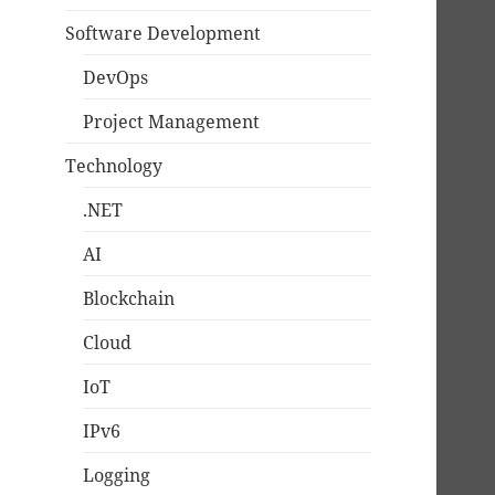
Software Development
DevOps
Project Management
Technology
.NET
AI
Blockchain
Cloud
IoT
IPv6
Logging