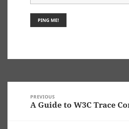
Post
navigation
PREVIOUS
A Guide to W3C Trace Co
Previous
post: