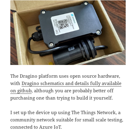
The Dragino platform uses open source hardware,
with
Dragino schematics and details fully available
on github
, although you are probably better off
purchasing one than trying to build it yourself.
I set up the device up using The Things Network, a
community network suitable for small scale testing,
connected to Azure IoT.