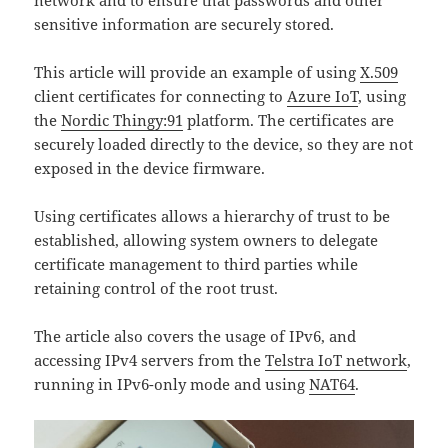
network and to ensure that passwords and other
sensitive information are securely stored.
This article will provide an example of using
X.509
client certificates for connecting to
Azure IoT
, using
the
Nordic Thingy:91
platform. The certificates are
securely loaded directly to the device, so they are not
exposed in the device firmware.
Using certificates allows a hierarchy of trust to be
established, allowing system owners to delegate
certificate management to third parties while
retaining control of the root trust.
The article also covers the usage of IPv6, and
accessing IPv4 servers from the
Telstra IoT network
,
running in IPv6-only mode and using
NAT64
.