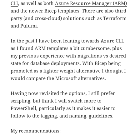
CLI
, as well as both
Azure Resource Manager (ARM)
and the newer Bicep templates
. There are also third
party (and cross-cloud) solutions such as Terraform
and Pulumi.
In the past I have been leaning towards Azure CLI,
as I found ARM templates a bit cumbersome, plus
my previous experience with migrations vs desired
state for database deployments. With Bicep being
promoted as a lighter weight alternative I thought I
would compare the Microsoft alternatives.
Having now revisited the options, I still prefer
scripting, but think I will switch more to
PowerShell, particularly as it makes it easier to
follow to the tagging, and naming, guidelines.
My recommendations: