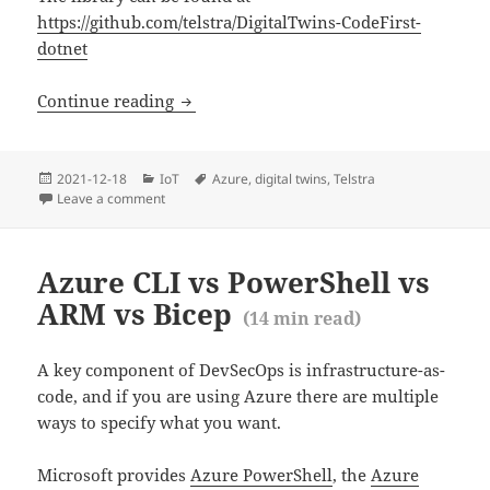
https://github.com/telstra/DigitalTwins-CodeFirst-
dotnet
Code First Azure Digital Twins — a first
Continue reading
Posted
Categories
Tags
2021-12-18
IoT
Azure
,
digital twins
,
Telstra
(
6
m
on
Leave a comment
on Code First Azure Digital Twins — a first look
Azure CLI vs PowerShell vs
ARM vs Bicep
(
14
min read)
A key component of DevSecOps is infrastructure-as-
code, and if you are using Azure there are multiple
ways to specify what you want.
Microsoft provides
Azure PowerShell
, the
Azure