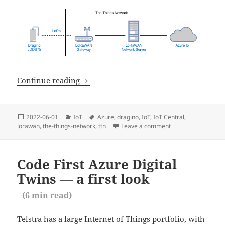
LoRaWAN to Azure IoT — Unboxing th
Continue reading
Posted
Categories
Tags
2022-06-01
IoT
Azure
,
dragino
,
IoT
,
IoT Central
,
on
lorawan
,
the-things-network
,
ttn
Leave a comment
on LoRaWAN to Azu
Code First Azure Digital
Twins — a first look
(
6
min read)
Telstra has a large
Internet of Things portfolio
, with