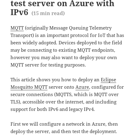
test server on Azure with
IPv6
(
15
min read)
MQTT
(originally Message Queuing Telemetry
Transport) is an important protocol for IoT that has
been widely adopted. Devices deployed to the field
may be connecting to existing MQTT endpoints,
however you may also want to deploy your own
MQTT server for testing purposes.
This article shows you how to deploy an
Eclipse
Mosquitto MQTT
server onto
Azure
, configured for
secure connections (MQTTS, which is MQTT over
TLS), accessible over the internet, and including
support for both IPv6 and legacy IPv4.
First we will configure a network in Azure, then
deploy the server, and then test the deployment.