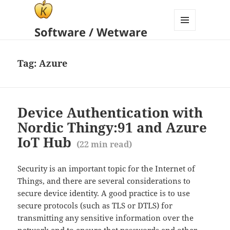
Software / Wetware
MENU
AND
WIDGETS
Tag:
Azure
Device Authentication with
Nordic Thingy:91 and Azure
IoT Hub
(
22
min read)
Security is an important topic for the Internet of
Things, and there are several considerations to
secure device identity. A good practice is to use
secure protocols (such as TLS or DTLS) for
transmitting any sensitive information over the