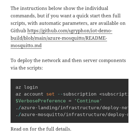
The instructions below show the individual
commands, but if you want a quick start then full
scripts, with automatic parameters, are available on
Github
https://github.com/sgryphon/iot-demo-
build/blob/main/azure-mosquitto/README-
mosquitto.md
To deploy the network and then server components
via the scripts:
az login

az account 
set
--
$VerbosePreference
 = 
'Continue'
.
/
azure-landing/infrastructure/deploy-networ
.
/
azure-mosquitto/infrastructure/deploy-mosq
Read on for the full details.