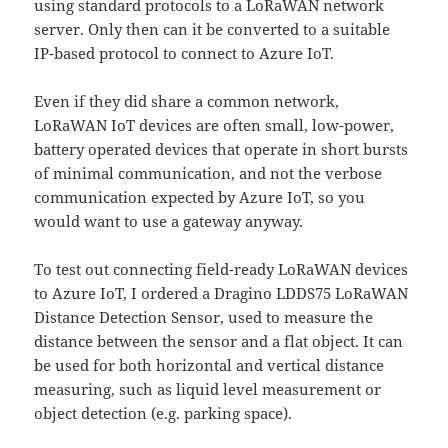
using standard protocols to a LoRaWAN network
server. Only then can it be converted to a suitable
IP-based protocol to connect to Azure IoT.
Even if they did share a common network,
LoRaWAN IoT devices are often small, low-power,
battery operated devices that operate in short bursts
of minimal communication, and not the verbose
communication expected by Azure IoT, so you
would want to use a gateway anyway.
To test out connecting field-ready LoRaWAN devices
to Azure IoT, I ordered a Dragino LDDS75 LoRaWAN
Distance Detection Sensor, used to measure the
distance between the sensor and a flat object. It can
be used for both horizontal and vertical distance
measuring, such as liquid level measurement or
object detection (e.g. parking space).