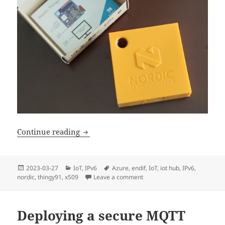
Device Authentication with Nordic Thi
Continue reading
Posted
Categories
Tags
2023-03-27
IoT
,
IPv6
Azure
,
endif
,
IoT
,
iot hub
,
IPv6
,
on
nordic
,
thingy91
,
x509
Leave a comment
on Device Authentication wit
Deploying a secure MQTT