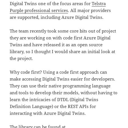
Digital Twins one of the focus areas for
Telstra
Purple professional services
. All major providers
are supported, including Azure Digital Twins.
The team recently took some core bits out of project
they are working on with code first Azure Digital
Twins and have released it as an open source
library, so I thought I would share an initial look at
the project.
Why code first? Using a code first approach can
make accessing Digital Twins easier for developers.
They can use their native programming language
and tools to develop their models, without having to
learn the intricacies of DTDL (Digital Twins
Definition Language) or the REST APIs for
interacting with Azure Digital Twins.
The library can be found at