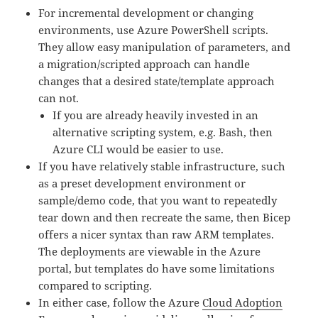
For incremental development or changing
environments, use Azure PowerShell scripts.
They allow easy manipulation of parameters, and
a migration/scripted approach can handle
changes that a desired state/template approach
can not.
If you are already heavily invested in an
alternative scripting system, e.g. Bash, then
Azure CLI would be easier to use.
If you have relatively stable infrastructure, such
as a preset development environment or
sample/demo code, that you want to repeatedly
tear down and then recreate the same, then Bicep
offers a nicer syntax than raw ARM templates.
The deployments are viewable in the Azure
portal, but templates do have some limitations
compared to scripting.
In either case, follow the Azure
Cloud Adoption