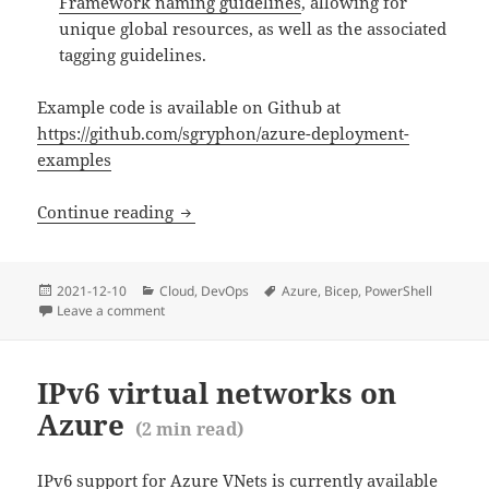
Framework naming guidelines
, allowing for
unique global resources, as well as the associated
tagging guidelines.
Example code is available on Github at
https://github.com/sgryphon/azure-deployment-
examples
Azure CLI vs PowerShell vs ARM vs Bic
Continue reading
Posted
Categories
Tags
2021-12-10
Cloud
,
DevOps
Azure
,
Bicep
,
PowerShell
(
14
mi
on
Leave a comment
on Azure CLI vs PowerShell vs ARM vs Bicep
IPv6 virtual networks on
Azure
(
2
min read)
IPv6 support for Azure VNets is currently available