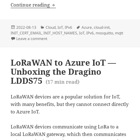
Deploying a secure MQTT test server o
Continue reading
Posted
Categories
Tags
2022-08-13
Cloud
,
IoT
,
IPv6
Azure
,
cloud-init
,
on
INIT_CERT_EMAIL
,
INIT_HOST_NAMES
,
IoT
,
IPv6
,
mosquitto
,
mqtt
Leave a comment
on Deploying a secure MQTT test server on Azure wit
LoRaWAN to Azure IoT —
Unboxing the Dragino
LDDS75
(
17
min read)
LoRaWAN devices are a popular solution for IoT,
with many benefits, but they cannot connect directly
to Azure IoT.
LoRaWAN devices communicate using LoRa to a
local LoRaWAN gateway, which then communicates