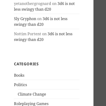
yetanothergrognard
on
3d6 is not
less swingy than d20
Sly Gryphon
on
3d6 is not less
swingy than d20
Nottim Portent
on
3d6 is not less
swingy than d20
CATEGORIES
Books
Politics
Climate Change
Roleplaying Games