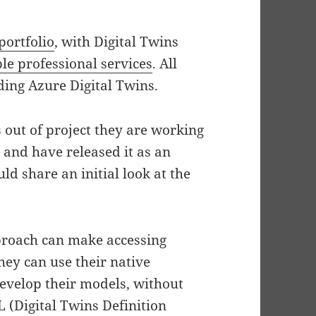
portfolio
, with Digital Twins
ple professional services
. All
ding Azure Digital Twins.
 out of project they are working
 and have released it as an
ld share an initial look at the
pproach can make accessing
hey can use their native
evelop their models, without
L (Digital Twins Definition