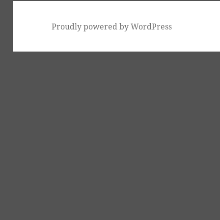
Proudly powered by WordPress