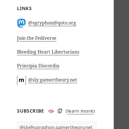
LINKS
@sgryphon@qoto.org
Join the Fediverse
Bleeding Heart Libertarians
Principia Discordia
@sly:gamertheory.net
SUBSCRIBE
(
learn more
)