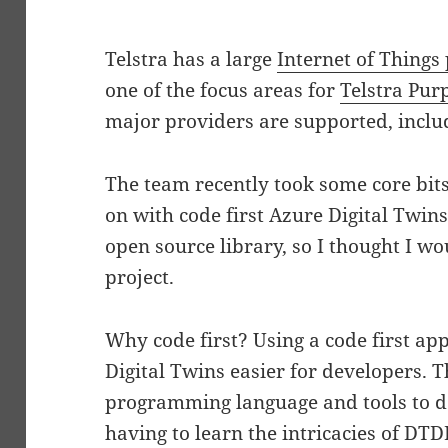
Telstra has a large
Internet of Things 
one of the focus areas for
Telstra Pur
major providers are supported, inclu
The team recently took some core bits
on with code first Azure Digital Twins
open source library, so I thought I wou
project.
Why code first? Using a code first a
Digital Twins easier for developers. T
programming language and tools to d
having to learn the intricacies of DTD