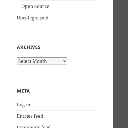
Open Source
Uncategorized
ARCHIVES
Archives
META
Log in
Entries feed
Comments feed