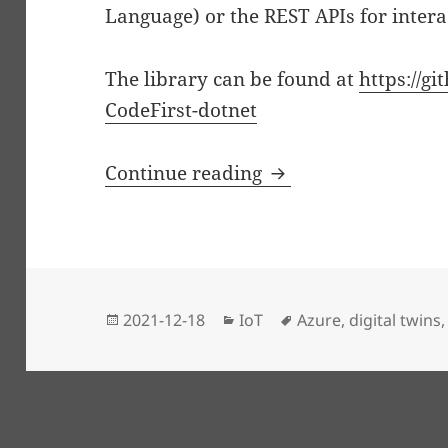
Language) or the REST APIs for intera
The library can be found at
https://gi
CodeFirst-dotnet
Code First Azure Dig
Continue reading
Posted
Categories
Tags
2021-12-18
IoT
Azure
,
digital twins
on