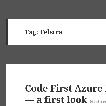
Tag:
Telstra
Code First Azure 
— a first look
(
6
min r