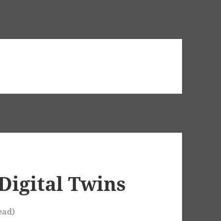
Digital Twins
ead)