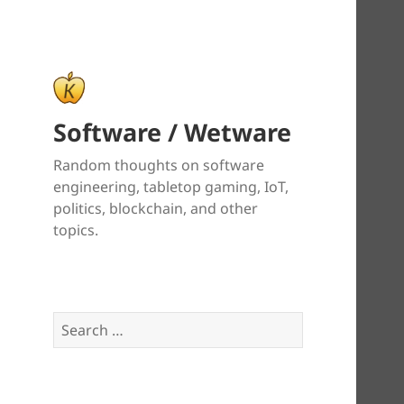
Software / Wetware
Random thoughts on software
engineering, tabletop gaming, IoT,
politics, blockchain, and other
topics.
Search
for: