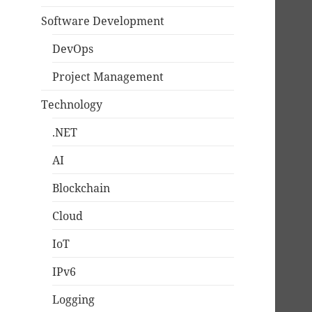
Software Development
DevOps
Project Management
Technology
.NET
AI
Blockchain
Cloud
IoT
IPv6
Logging