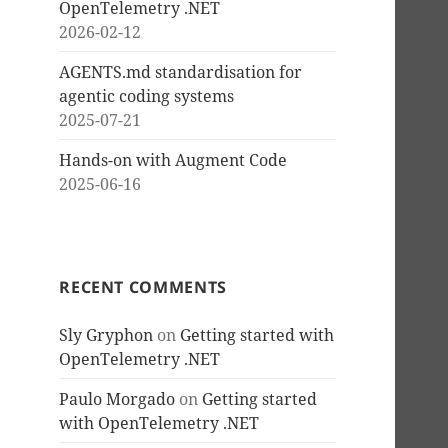
OpenTelemetry .NET
2026-02-12
AGENTS.md standardisation for
agentic coding systems
2025-07-21
Hands-on with Augment Code
2025-06-16
RECENT COMMENTS
Sly Gryphon
on
Getting started with
OpenTelemetry .NET
Paulo Morgado
on
Getting started
with OpenTelemetry .NET