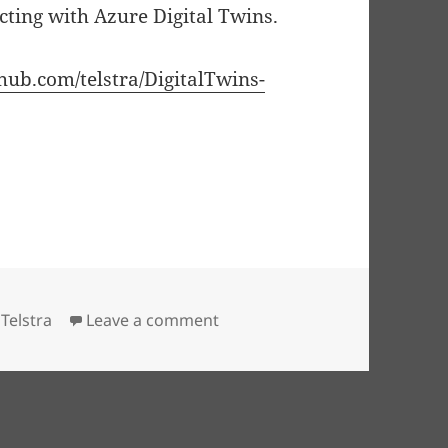
cting with Azure Digital Twins.
thub.com/telstra/DigitalTwins-
ital Twins — a first look
(
6
min read)
on Code First Azure Digital Twi
,
Telstra
Leave a comment