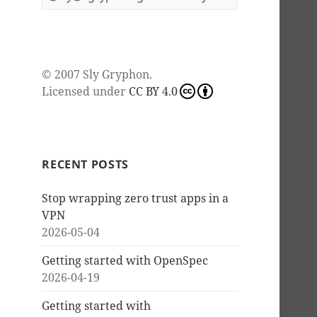
© 2007
Sly Gryphon
.
Licensed under
CC BY 4.0
RECENT POSTS
Stop wrapping zero trust apps in a
VPN
2026-05-04
Getting started with OpenSpec
2026-04-19
Getting started with