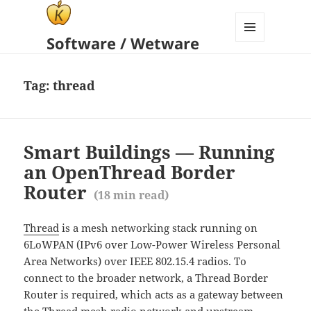
Software / Wetware
MENU
AND
WIDGETS
Tag:
thread
Smart Buildings — Running
an OpenThread Border
Router
(
18
min read)
Thread
is a mesh networking stack running on
6LoWPAN (IPv6 over Low-Power Wireless Personal
Area Networks) over IEEE 802.15.4 radios. To
connect to the broader network, a Thread Border
Router is required, which acts as a gateway between