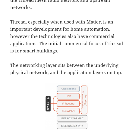
the Thread mesh radio network and upstream
networks.
Thread, especially when used with Matter, is an
important development for home automation,
however the technologies also have commercial
applications. The initial commercial focus of Thread
is for smart buildings.
The networking layer sits between the underlying
physical network, and the application layers on top.