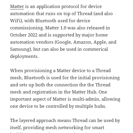
Matter
is an application protocol for device
automation that runs on top of Thread (and also
WiFi), with Bluetooth used for device
commissioning. Matter 1.0 was also released in
October 2022 and is supported by major home
automation vendors (Google, Amazon, Apple, and
Samsung), but can also be used in commerical
deployments.
When provisioning a Matter device to a Thread
mesh, Bluetooth is used for the initial provisioning
and sets up both the connection the the Thread
mesh and registration in the Matter Hub. One
important aspect of Matter is multi-admin, allowing
one device to be controlled by multiple hubs.
The layered approach means Thread can be used by
itself, providing mesh networking for smart